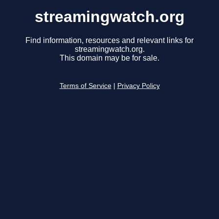
streamingwatch.org
Find information, resources and relevant links for
streamingwatch.org.
This domain may be for sale.
Terms of Service
|
Privacy Policy