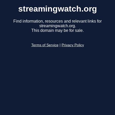
streamingwatch.org
Find information, resources and relevant links for
streamingwatch.org.
This domain may be for sale.
Terms of Service
|
Privacy Policy