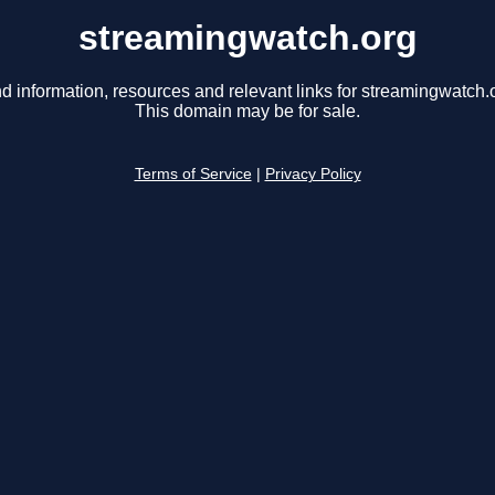
streamingwatch.org
d information, resources and relevant links for streamingwatch.
This domain may be for sale.
Terms of Service
|
Privacy Policy