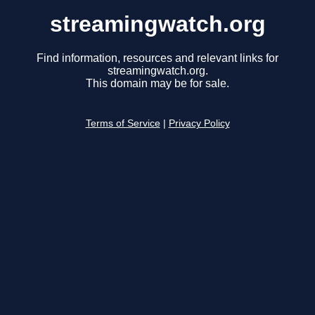
streamingwatch.org
Find information, resources and relevant links for
streamingwatch.org.
This domain may be for sale.
Terms of Service
|
Privacy Policy