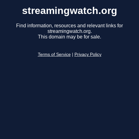
streamingwatch.org
Find information, resources and relevant links for
streamingwatch.org.
This domain may be for sale.
Terms of Service
|
Privacy Policy