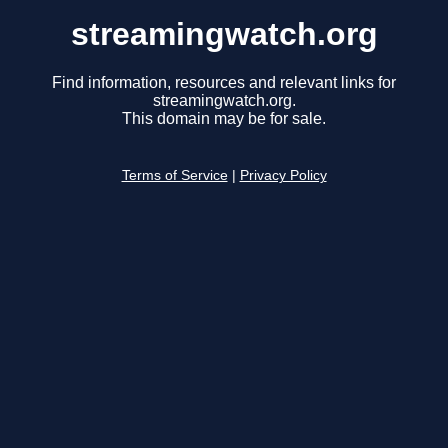
streamingwatch.org
Find information, resources and relevant links for
streamingwatch.org.
This domain may be for sale.
Terms of Service
|
Privacy Policy