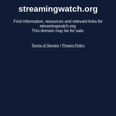
streamingwatch.org
Find information, resources and relevant links for
streamingwatch.org.
This domain may be for sale.
Terms of Service
|
Privacy Policy